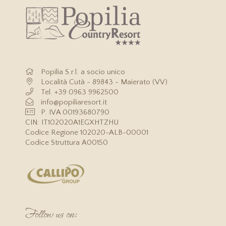
Website?
Website?
Website?
2 free bottles of water in the room upon arrival
Free miniclub from 18/06 to 21/09
Free parking
Popilia S.r.l. a socio unico
Località Cutà - 89843 - Maierato (VV)
Tel.
+39 0963 9962500
info@popiliaresort.it
P. IVA 00193680790
CIN: IT102020A1EGXHTZHU
Codice Regione 102020-ALB-00001
Codice Struttura A00150
Follow us on: