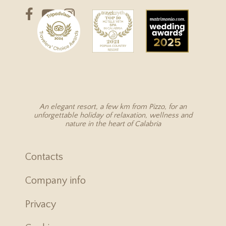
An elegant resort, a few km from Pizzo, for an
unforgettable holiday of relaxation, wellness and
nature in the heart of Calabria
Contacts
Company info
Privacy