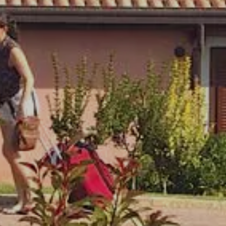
30
31
Not to be missed
ms
1
Children
0
The more you stay, the less you pay!
Discover More
modify/cancel
Book Now
reservation