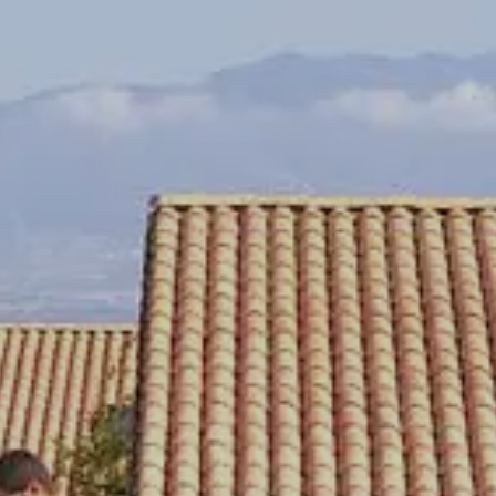
CHECK IN
August
Su
Mo
Tu
We
Th
Fr
Sa
1
2
3
4
5
6
7
8
9
10
11
12
13
14
15
16
17
18
19
20
21
22
23
24
25
26
27
28
29