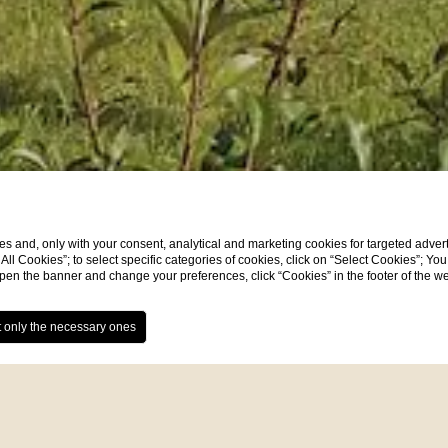
s and, only with your consent, analytical and marketing cookies for targeted advert
t All Cookies”; to select specific categories of cookies, click on “Select Cookies”; Yo
eopen the banner and change your preferences, click “Cookies” in the footer of the 